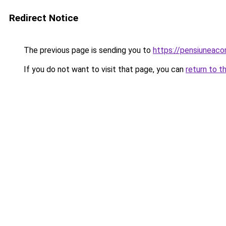
Redirect Notice
The previous page is sending you to
https://pensiuneac
If you do not want to visit that page, you can
return to t