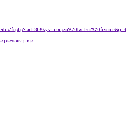
oral.ro/fr.php?cid=30&kys=morgan%20tailleur%20femme&g=9
.
he previous page
.