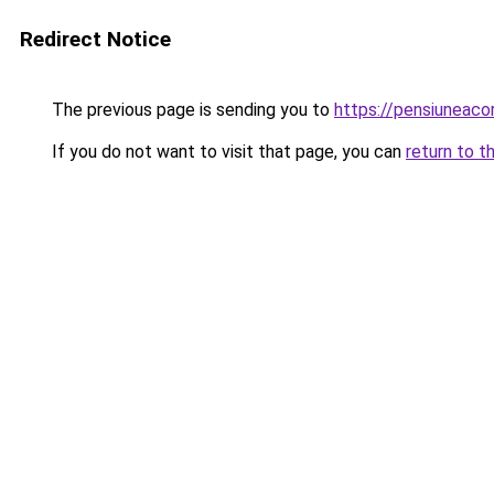
Redirect Notice
The previous page is sending you to
https://pensiuneac
If you do not want to visit that page, you can
return to t