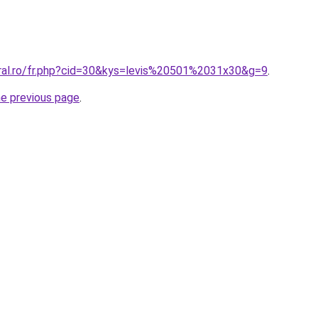
oral.ro/fr.php?cid=30&kys=levis%20501%2031x30&g=9
.
he previous page
.