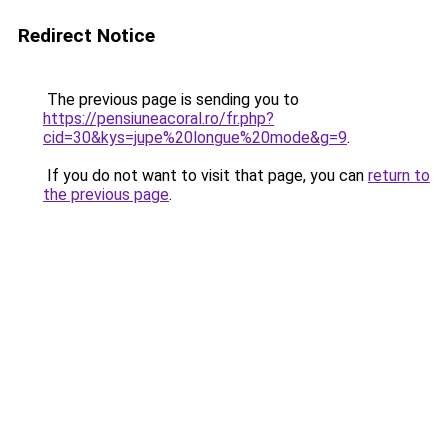
Redirect Notice
The previous page is sending you to
https://pensiuneacoral.ro/fr.php?
cid=30&kys=jupe%20longue%20mode&g=9
.
If you do not want to visit that page, you can
return to
the previous page
.