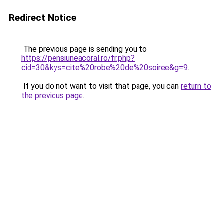
Redirect Notice
The previous page is sending you to
https://pensiuneacoral.ro/fr.php?
cid=30&kys=cite%20robe%20de%20soiree&g=9
.
If you do not want to visit that page, you can
return to
the previous page
.