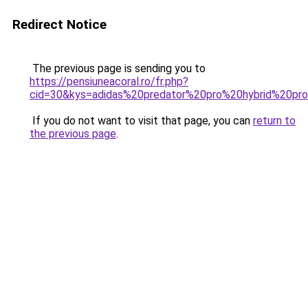
Redirect Notice
The previous page is sending you to
https://pensiuneacoral.ro/fr.php?
cid=30&kys=adidas%20predator%20pro%20hybrid%20pr
If you do not want to visit that page, you can
return to
the previous page
.