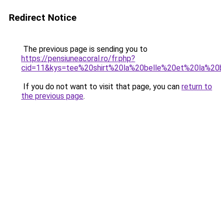
Redirect Notice
The previous page is sending you to
https://pensiuneacoral.ro/fr.php?
cid=11&kys=tee%20shirt%20la%20belle%20et%20la%2
If you do not want to visit that page, you can
return to
the previous page
.