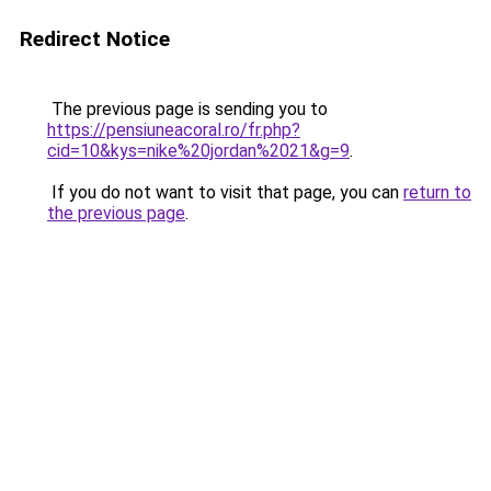
Redirect Notice
The previous page is sending you to
https://pensiuneacoral.ro/fr.php?
cid=10&kys=nike%20jordan%2021&g=9
.
If you do not want to visit that page, you can
return to
the previous page
.