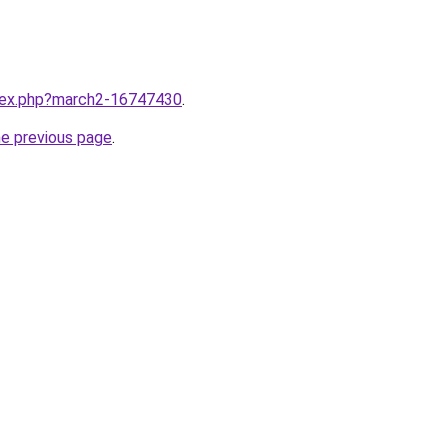
ndex.php?march2-16747430
.
he previous page
.