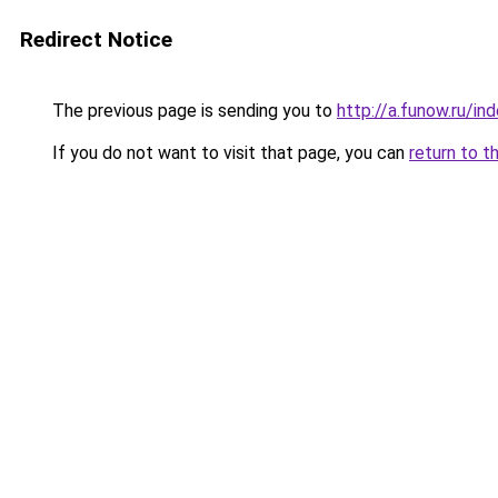
Redirect Notice
The previous page is sending you to
http://a.funow.ru/i
If you do not want to visit that page, you can
return to t