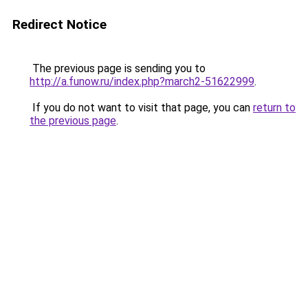
Redirect Notice
The previous page is sending you to
http://a.funow.ru/index.php?march2-51622999
.
If you do not want to visit that page, you can
return to
the previous page
.