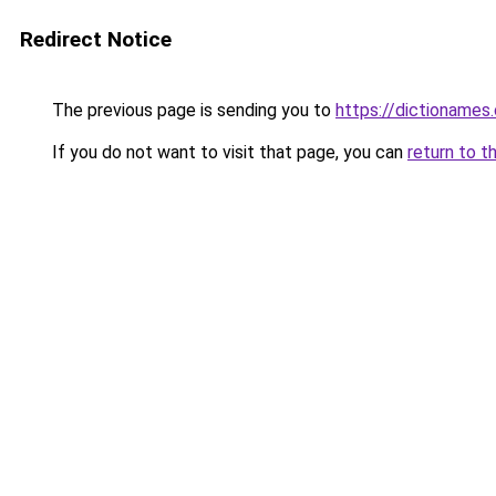
Redirect Notice
The previous page is sending you to
https://dictioname
If you do not want to visit that page, you can
return to t