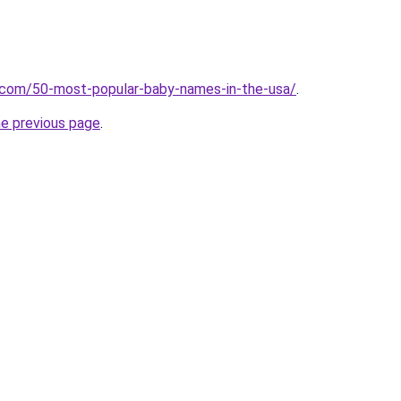
s.com/50-most-popular-baby-names-in-the-usa/
.
he previous page
.