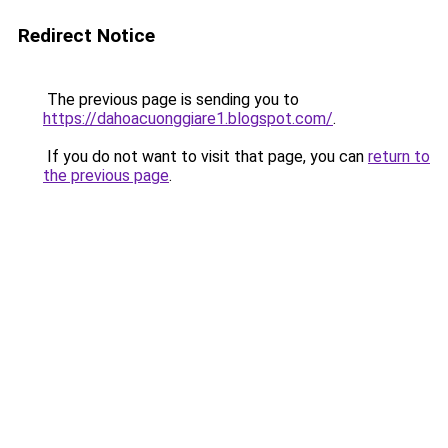
Redirect Notice
The previous page is sending you to
https://dahoacuonggiare1.blogspot.com/
.
If you do not want to visit that page, you can
return to
the previous page
.