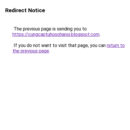
Redirect Notice
The previous page is sending you to
https://cungcaptuhosohanoi.blogspot.com
.
If you do not want to visit that page, you can
return to
the previous page
.