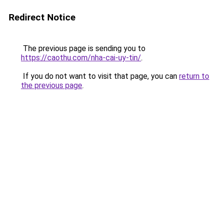
Redirect Notice
The previous page is sending you to
https://caothu.com/nha-cai-uy-tin/
.
If you do not want to visit that page, you can
return to
the previous page
.