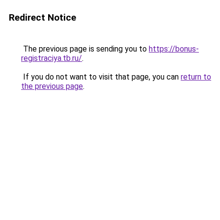
Redirect Notice
The previous page is sending you to
https://bonus-
registraciya.tb.ru/
.
If you do not want to visit that page, you can
return to
the previous page
.