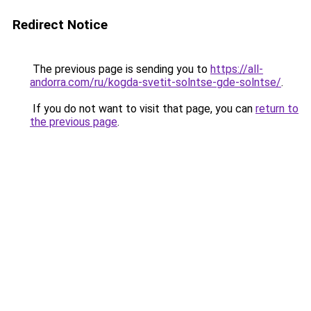
Redirect Notice
The previous page is sending you to
https://all-
andorra.com/ru/kogda-svetit-solntse-gde-solntse/
.
If you do not want to visit that page, you can
return to
the previous page
.