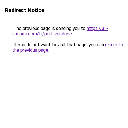
Redirect Notice
The previous page is sending you to
https://all-
andorra.com/fr/port-vendres/
.
If you do not want to visit that page, you can
return to
the previous page
.