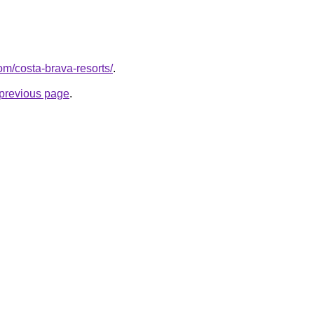
com/costa-brava-resorts/
.
e previous page
.