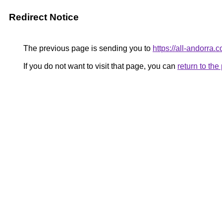
Redirect Notice
The previous page is sending you to
https://all-andorra.
If you do not want to visit that page, you can
return to th