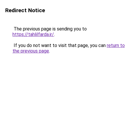
Redirect Notice
The previous page is sending you to
https://tahlilfarda.ir/
.
If you do not want to visit that page, you can
return to
the previous page
.