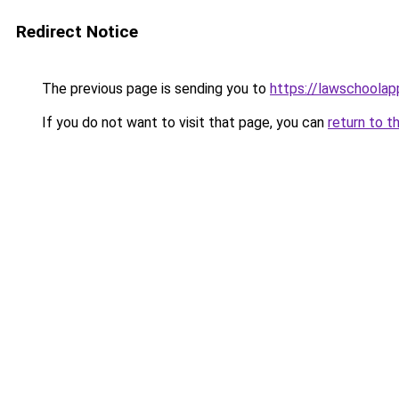
Redirect Notice
The previous page is sending you to
https://lawschoolapp
If you do not want to visit that page, you can
return to t