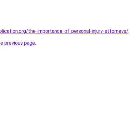
lication.org/the-importance-of-personal-injury-attorneys/
.
he previous page
.