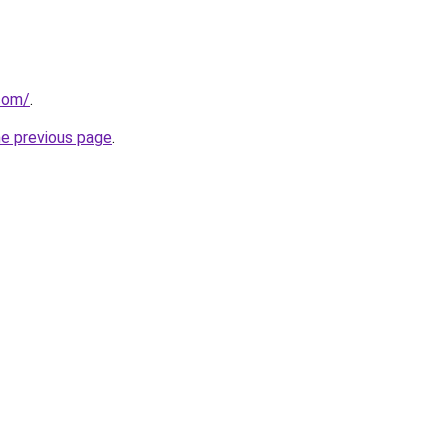
.com/
.
he previous page
.