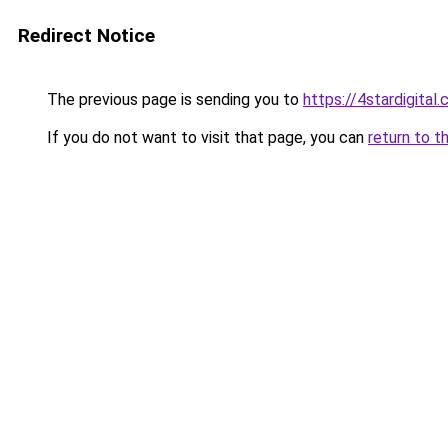
Redirect Notice
The previous page is sending you to
https://4stardigital
If you do not want to visit that page, you can
return to t