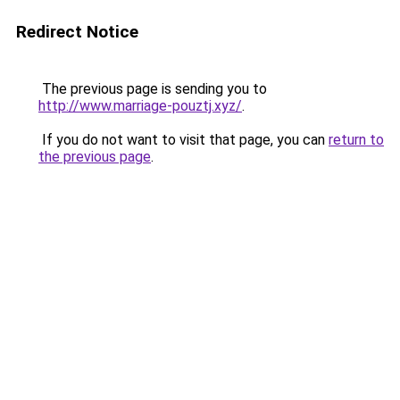
Redirect Notice
The previous page is sending you to
http://www.marriage-pouztj.xyz/
.
If you do not want to visit that page, you can
return to
the previous page
.