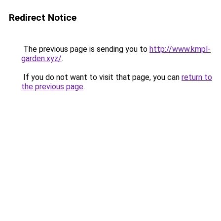
Redirect Notice
The previous page is sending you to
http://www.kmpl-
garden.xyz/
.
If you do not want to visit that page, you can
return to
the previous page
.