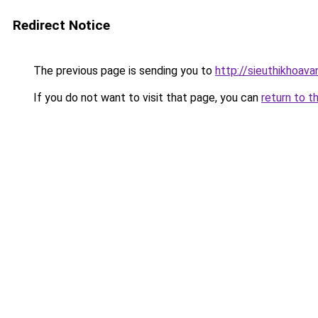
Redirect Notice
The previous page is sending you to
http://sieuthikhoav
If you do not want to visit that page, you can
return to t