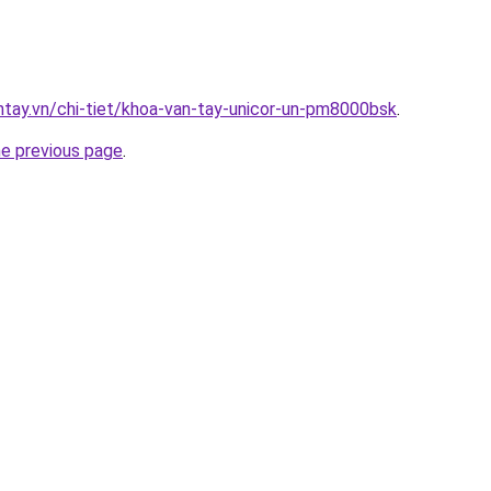
antay.vn/chi-tiet/khoa-van-tay-unicor-un-pm8000bsk
.
he previous page
.