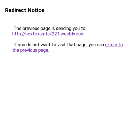
Redirect Notice
The previous page is sending you to
http://nextexamtak221.weebly.com
.
If you do not want to visit that page, you can
return to
the previous page
.