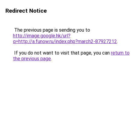
Redirect Notice
The previous page is sending you to
http://image.google.hk/url?
q=http://a.funow.ru/index.php?march2-87927212
.
If you do not want to visit that page, you can
return to
the previous page
.