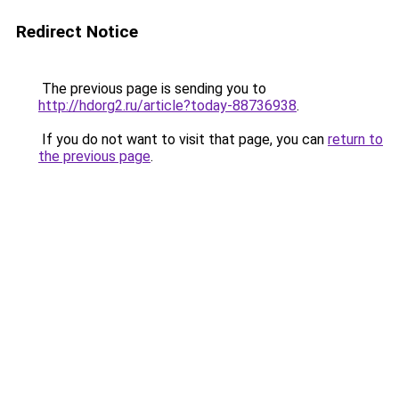
Redirect Notice
The previous page is sending you to
http://hdorg2.ru/article?today-88736938
.
If you do not want to visit that page, you can
return to
the previous page
.