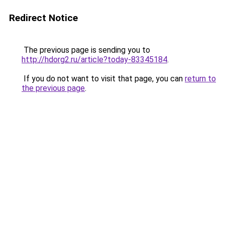
Redirect Notice
The previous page is sending you to
http://hdorg2.ru/article?today-83345184
.
If you do not want to visit that page, you can
return to
the previous page
.