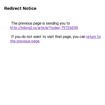
Redirect Notice
The previous page is sending you to
http://hdorg2.ru/article?today-79726690
.
If you do not want to visit that page, you can
return to
the previous page
.