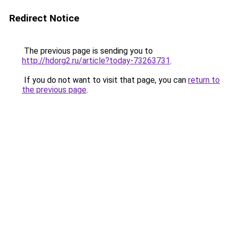
Redirect Notice
The previous page is sending you to
http://hdorg2.ru/article?today-73263731
.
If you do not want to visit that page, you can
return to
the previous page
.