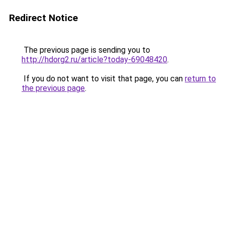
Redirect Notice
The previous page is sending you to
http://hdorg2.ru/article?today-69048420
.
If you do not want to visit that page, you can
return to
the previous page
.