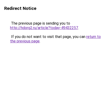
Redirect Notice
The previous page is sending you to
http://hdorg2.ru/article?today-49432257
.
If you do not want to visit that page, you can
return to
the previous page
.