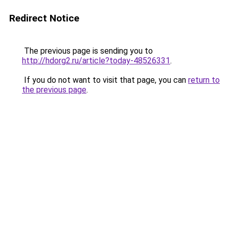
Redirect Notice
The previous page is sending you to
http://hdorg2.ru/article?today-48526331
.
If you do not want to visit that page, you can
return to
the previous page
.