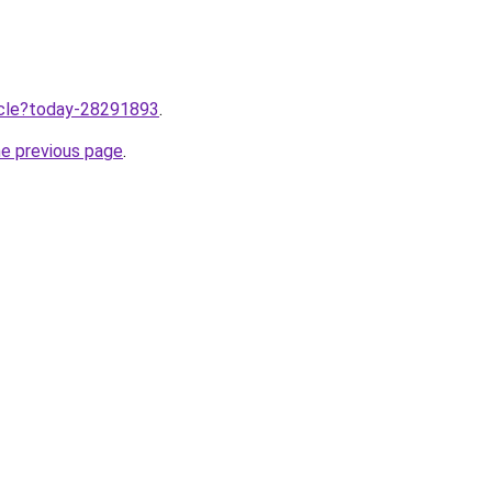
ticle?today-28291893
.
he previous page
.