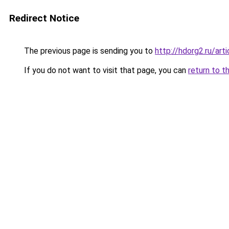
Redirect Notice
The previous page is sending you to
http://hdorg2.ru/ar
If you do not want to visit that page, you can
return to t