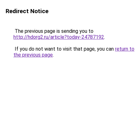
Redirect Notice
The previous page is sending you to
http://hdorg2.ru/article?today-24787192
.
If you do not want to visit that page, you can
return to
the previous page
.