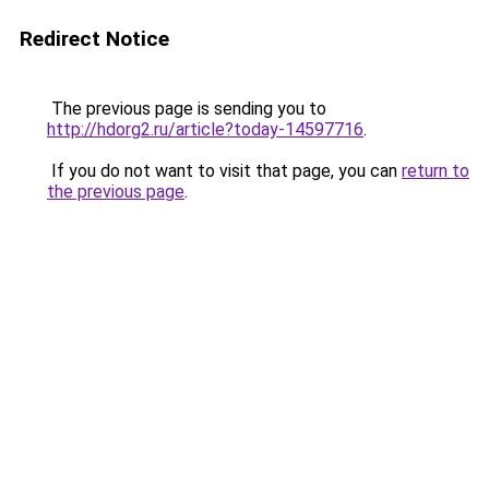
Redirect Notice
The previous page is sending you to
http://hdorg2.ru/article?today-14597716
.
If you do not want to visit that page, you can
return to
the previous page
.