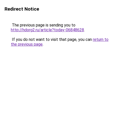
Redirect Notice
The previous page is sending you to
http://hdorg2.ru/article?today-06848628
.
If you do not want to visit that page, you can
return to
the previous page
.