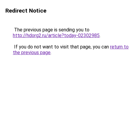
Redirect Notice
The previous page is sending you to
http://hdorg2.ru/article?today-02302985
.
If you do not want to visit that page, you can
return to
the previous page
.