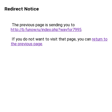
Redirect Notice
The previous page is sending you to
http://b.funow.ru/index.php?wayfor7995
.
If you do not want to visit that page, you can
return to
the previous page
.