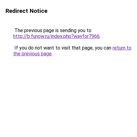
Redirect Notice
The previous page is sending you to
http://b.funow.ru/index.php?wayfor7966
.
If you do not want to visit that page, you can
return to
the previous page
.