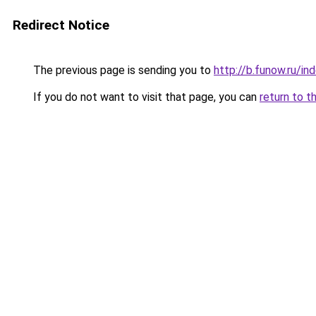
Redirect Notice
The previous page is sending you to
http://b.funow.ru/i
If you do not want to visit that page, you can
return to t