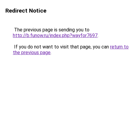
Redirect Notice
The previous page is sending you to
http://b.funow.ru/index.php?wayfor7697
.
If you do not want to visit that page, you can
return to
the previous page
.