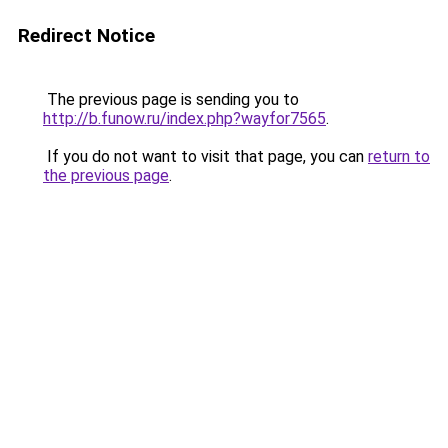
Redirect Notice
The previous page is sending you to
http://b.funow.ru/index.php?wayfor7565
.
If you do not want to visit that page, you can
return to
the previous page
.