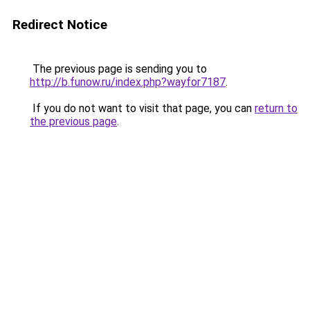
Redirect Notice
The previous page is sending you to
http://b.funow.ru/index.php?wayfor7187
.
If you do not want to visit that page, you can
return to
the previous page
.