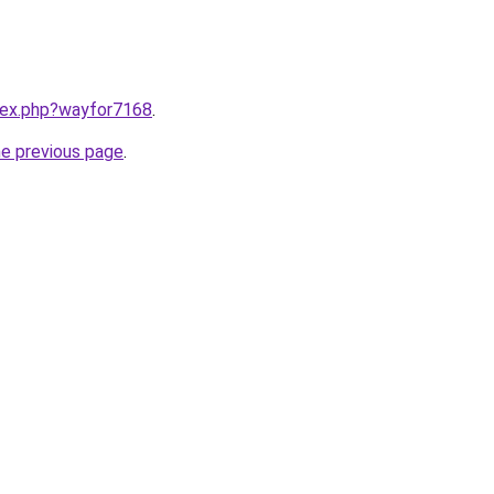
ndex.php?wayfor7168
.
he previous page
.