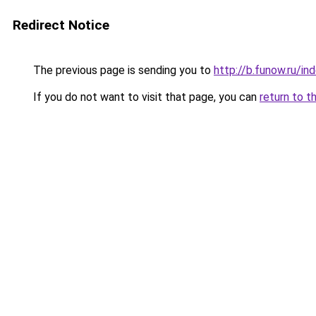
Redirect Notice
The previous page is sending you to
http://b.funow.ru/i
If you do not want to visit that page, you can
return to t