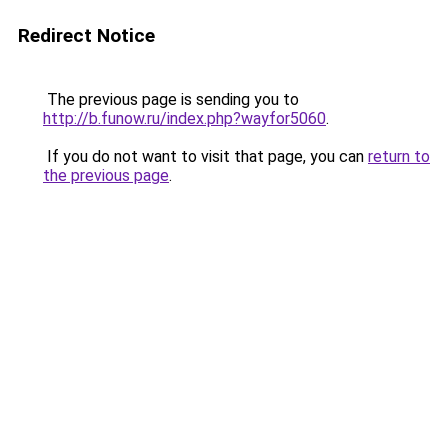
Redirect Notice
The previous page is sending you to
http://b.funow.ru/index.php?wayfor5060
.
If you do not want to visit that page, you can
return to
the previous page
.