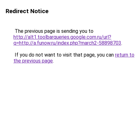
Redirect Notice
The previous page is sending you to
http://alt1.toolbarqueries.google.com.ru/url?
q=http://a.funow.ru/index.php?march2-58898703
.
If you do not want to visit that page, you can
return to
the previous page
.