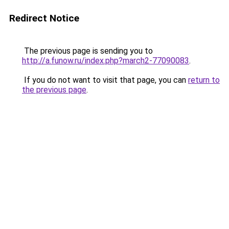
Redirect Notice
The previous page is sending you to
http://a.funow.ru/index.php?march2-77090083
.
If you do not want to visit that page, you can
return to
the previous page
.