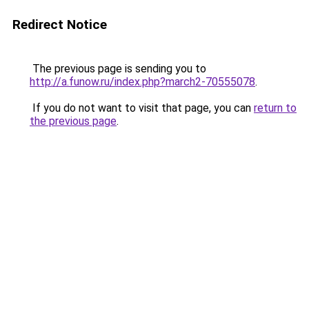
Redirect Notice
The previous page is sending you to
http://a.funow.ru/index.php?march2-70555078
.
If you do not want to visit that page, you can
return to
the previous page
.