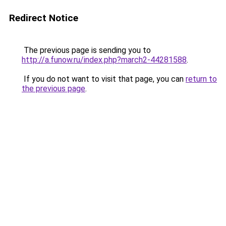
Redirect Notice
The previous page is sending you to
http://a.funow.ru/index.php?march2-44281588
.
If you do not want to visit that page, you can
return to
the previous page
.