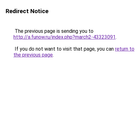
Redirect Notice
The previous page is sending you to
http://a.funow.ru/index.php?march2-43323091
.
If you do not want to visit that page, you can
return to
the previous page
.